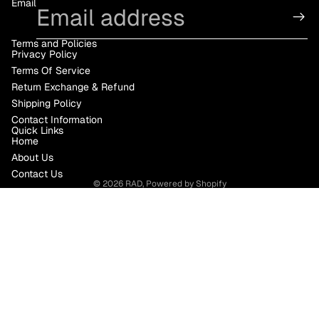
Email
Terms and Policies
Privacy Policy
Terms Of Service
Return Exchange & Refund
Shipping Policy
Contact Information
Quick Links
Home
About Us
Contact Us
© 2026
RAD
,
Powered by Shopify