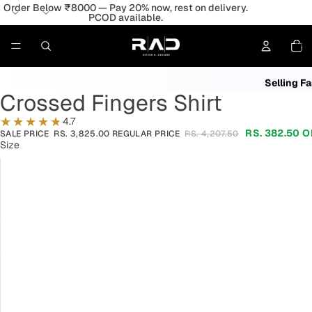
Order Below ₹8000 — Pay 20% now, rest on delivery.
PCOD available.
198
People 
Total
item
in
Lowest
cart:
0
Selling Fa
Crossed Fingers Shirt
4.7
RS. 382.50
O
SALE PRICE
RS. 3,825.00
REGULAR PRICE
RS. 4,207.50
Size