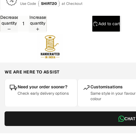
Use Code
SHIRT20
at Checkout
Decrease
Increase
quantity
quantity
Add to cart
WE ARE HERE TO ASSIST
Need your order sooner?
Customisations
Check early delivery options
Same style in your favour
colour
CHAT