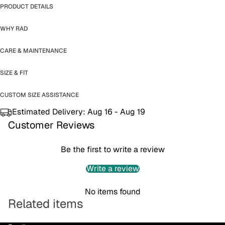
PRODUCT DETAILS
WHY RAD
CARE & MAINTENANCE
SIZE & FIT
CUSTOM SIZE ASSISTANCE
Estimated Delivery:
Aug 16 - Aug 19
Customer Reviews
Be the first to write a review
Write a review
No items found
Related items