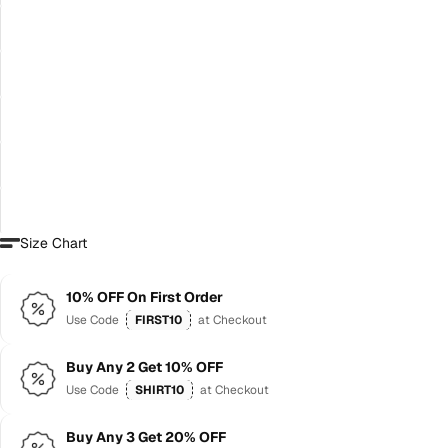
Size Chart
10% OFF On First Order
Use Code
FIRST10
at Checkout
Buy Any 2 Get 10% OFF
Use Code
SHIRT10
at Checkout
Buy Any 3 Get 20% OFF